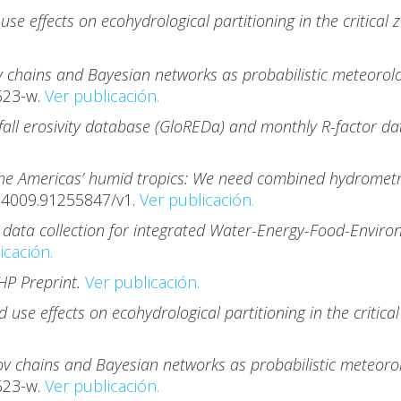
use effects on ecohydrological partitioning in the critical
 chains and Bayesian networks as probabilistic meteorolog
623-w.
Ver publicación.
fall erosivity database (GloREDa) and monthly R-factor dat
the Americas’ humid tropics: We need combined hydrometri
74009.91255847/v1.
Ver publicación.
 data collection for integrated Water-Energy-Food-Enviro
icación.
HP Preprint.
Ver publicación.
d use effects on ecohydrological partitioning in the critic
v chains and Bayesian networks as probabilistic meteorolo
623-w.
Ver publicación.