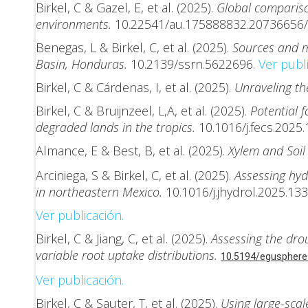
Birkel, C & Gazel, E, et al. (2025).
Global compariso
environments.
10.22541/au.175888832.20736656/
Benegas, L & Birkel, C, et al. (2025).
Sources and m
Basin, Honduras.
10.2139/ssrn.5622696.
Ver publi
Birkel, C & Cárdenas, I, et al. (2025).
Unraveling t
Birkel, C & Bruijnzeel, L,A, et al. (2025).
Potential 
degraded lands in the tropics.
10.1016/j.fecs.2025
Almance, E & Best, B, et al. (2025).
Xylem and Soil
Arciniega, S & Birkel, C, et al. (2025).
Assessing hyd
in northeastern Mexico.
10.1016/j.jhydrol.2025.13
Ver publicación.
Birkel, C & Jiang, C, et al. (2025).
Assessing the dro
variable root uptake distributions.
10.5194/egusphere
Ver publicación.
Birkel, C & Sauter, T, et al. (2025).
Using large-scal