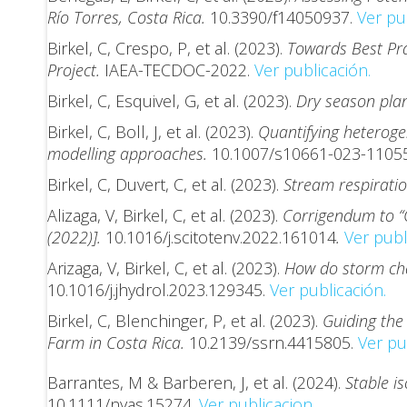
Río Torres, Costa Rica.
10.3390/f14050937.
Ver pu
Birkel, C, Crespo, P, et al. (2023).
Towards Best Pra
Project.
IAEA-TECDOC-2022.
Ver publicación.
Birkel, C, Esquivel, G, et al. (2023).
Dry season plan
Birkel, C, Boll, J, et al. (2023).
Quantifying heterogen
modelling approaches.
10.1007/s10661-023-1105
Birkel, C, Duvert, C, et al. (2023).
Stream respiratio
Alizaga, V, Birkel, C, et al. (2023).
Corrigendum to “C
(2022)].
10.1016/j.scitotenv.2022.161014
.
Ver publ
Arizaga, V, Birkel, C, et al. (2023).
How do storm char
10.1016/j.jhydrol.2023.129345.
Ver publicación.
Birkel, C, Blenchinger, P, et al. (2023).
Guiding the
Farm in Costa Rica.
10.2139/ssrn.4415805.
Ver pu
Barrantes, M & Barberen, J, et al. (2024).
Stable i
10.1111/nyas.15274.
Ver publicacion.