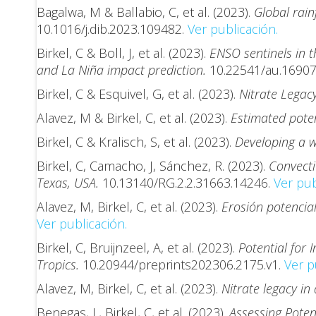
Bagalwa, M & Ballabio, C, et al. (2023).
Global rain
10.1016/j.dib.2023.109482.
Ver publicación.
Birkel, C & Boll, J, et al. (2023).
ENSO sentinels in 
and La Niña impact prediction.
10.22541/au.1690
Birkel, C & Esquivel, G, et al. (2023).
Nitrate Legac
Alavez, M & Birkel, C, et al. (2023).
Estimated poten
Birkel, C & Kralisch, S, et al. (2023).
Developing a w
Birkel, C, Camacho, J, Sánchez, R. (2023).
Convecti
Texas, USA.
10.13140/RG.2.2.31663.14246.
Ver pub
Alavez, M, Birkel, C, et al. (2023).
Erosión potencia
Ver publicación.
Birkel, C, Bruijnzeel, A, et al. (2023).
Potential for
Tropics.
10.20944/preprints202306.2175.v1.
Ver p
Alavez, M, Birkel, C, et al. (2023).
Nitrate legacy in
Benegas, L, Birkel, C, et al. (2023).
Assessing Poten