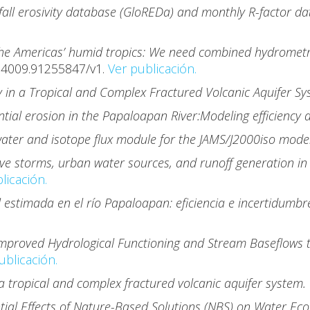
fall erosivity database (GloREDa) and monthly R-factor dat
the Americas’ humid tropics: We need combined hydrometri
74009.91255847/v1.
Ver publicación.
y in a Tropical and Complex Fractured Volcanic Aquifer S
tial erosion in the Papaloapan River:Modeling efficiency 
ater and isotope flux module for the JAMS/J2000iso mode
ve storms, urban water sources, and runoff generation in 
licación.
l estimada en el río Papaloapan: eficiencia e incertidumb
 Improved Hydrological Functioning and Stream Baseflows 
ublicación.
 a tropical and complex fractured volcanic aquifer system.
tial Effects of Nature-Based Solutions (NBS) on Water Ec