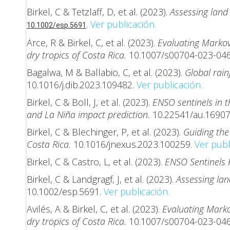
Birkel, C & Tetzlaff, D, et al. (2023).
Assessing land 
.
Ver publicación.
10.1002/esp.5691
Arce, R & Birkel, C, et al. (2023).
Evaluating Markov
dry tropics of Costa Rica.
10.1007/s00704-023-04
Bagalwa, M & Ballabio, C, et al. (2023).
Global rain
10.1016/j.dib.2023.109482.
Ver publicación.
Birkel, C & Boll, J, et al. (2023).
ENSO sentinels in 
and La Niña impact prediction.
10.22541/au.1690
Birkel, C & Blechinger, P, et al. (2023).
Guiding the
Costa Rica.
10.1016/jnexus.2023.100259.
Ver publ
Birkel, C & Castro, L, et al. (2023).
ENSO Sentinels 
Birkel, C & Landgragf, J, et al. (2023).
Assessing lan
10.1002/esp.5691.
Ver publicación.
Avilés, A & Birkel, C, et al. (2023).
Evaluating Marko
dry tropics of Costa Rica.
10.1007/s00704-023-04