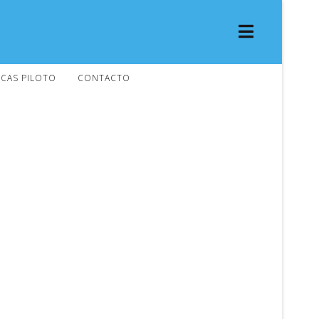
CAS PILOTO
CONTACTO