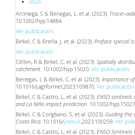
2026
Arciniega, S & Benegas, L, et al. (2023).
Tracer‐aid
10.1002/hyp.14884.
Ver publicación.
Birkel, C & Breña, J, et al. (2023).
Preface special i
Ver publicación.
Célleri, R & Birkel, C, et al. (2023).
Spatially distr
catchment.
10.1002/hyp.15020.
Ver publicación.
Benegas, L & Birkel, C, et al. (2023).
Importance of 
10.1016/j.agrformet.2023.109870.
Ver publicación
Birkel, C & Castro, L, et al. (2023).
ENSO sentinels 
and La Niña impact prediction.
10.1002/hyp.1502
Birkel, C & Corigliano, S, et al. (2023).
Guiding the 
Costa Rica.
10.1016/
j.nexus
.2023.100259.
Ver publ
Birkel, C & Castro, L, et al. (2023).
ENSO Sentinels 