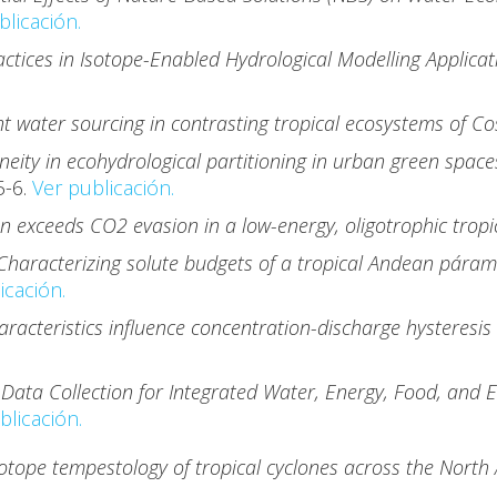
blicación.
ctices in Isotope-Enabled Hydrological Modelling Applica
t water sourcing in contrasting tropical ecosystems of Co
eity in ecohydrological partitioning in urban green space
5-6.
Ver publicación.
n exceeds CO2 evasion in a low-energy, oligotrophic trop
haracterizing solute budgets of a tropical Andean páramo
icación.
acteristics influence concentration-discharge hysteresis 
 Data Collection for Integrated Water, Energy, Food, and 
blicación.
sotope tempestology of tropical cyclones across the North 