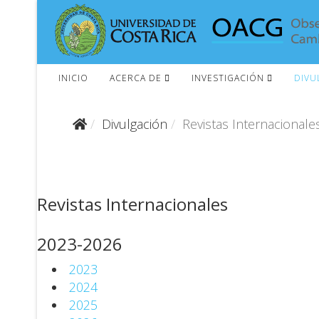
INICIO
ACERCA DE
INVESTIGACIÓN
DIVU
Divulgación
Revistas Internacionale
Revistas Internacionales
2023-2026
2023
2024
2025