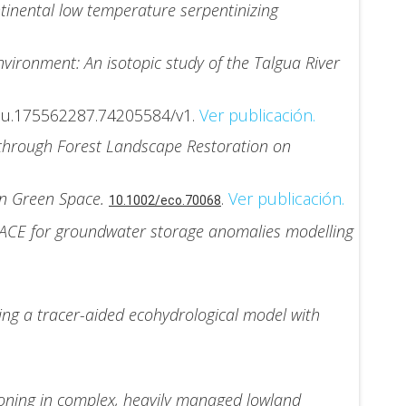
inental low temperature serpentinizing
vironment: An isotopic study of the Talgua River
au.175562287.74205584/v1.
Ver publicación.
 through Forest Landscape Restoration on
ban Green Space.
.
Ver publicación.
10.1002/eco.70068
RACE for groundwater storage anomalies modelling
ing a tracer-aided ecohydrological model with
tioning in complex, heavily managed lowland