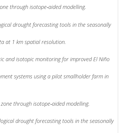
 zone through isotope‐aided modelling.
ical drought forecasting tools in the seasonally
a at 1 km spatial resolution.
c and isotopic monitoring for improved El Niño
nment systems using a pilot smallholder farm in
al zone through isotope‐aided modelling.
gical drought forecasting tools in the seasonally