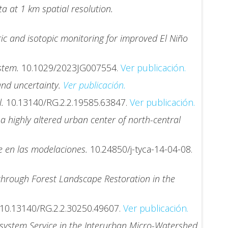
a at 1 km spatial resolution.
c and isotopic monitoring for improved El Niño
ystem.
10.1029/2023JG007554.
Ver publicación.
and uncertainty.
Ver publicación.
l.
10.13140/RG.2.2.19585.63847.
Ver publicación.
a highly altered urban center of north-central
re en las modelaciones.
10.24850/j-tyca-14-04-08.
through Forest Landscape Restoration in the
10.13140/RG.2.2.30250.49607.
Ver publicación.
osystem Service in the Interurban Micro-Watershed