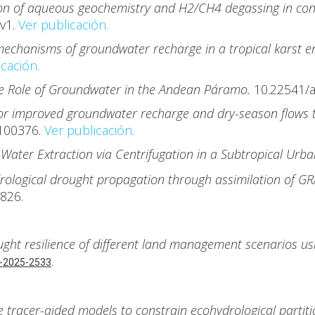
n of aqueous geochemistry and H2/CH4 degassing in cont
v1.
Ver publicación.
echanisms of groundwater recharge in a tropical karst en
cación.
he Role of Groundwater in the Andean Páramo.
10.22541/
for improved groundwater recharge and dry-season flows
.100376.
Ver publicación.
 Water Extraction via Centrifugation in a Subtropical Ur
rological drought propagation through assimilation of G
3826.
ught resilience of different land management scenarios us
.
-2025-2533
e tracer-aided models to constrain ecohydrological parti