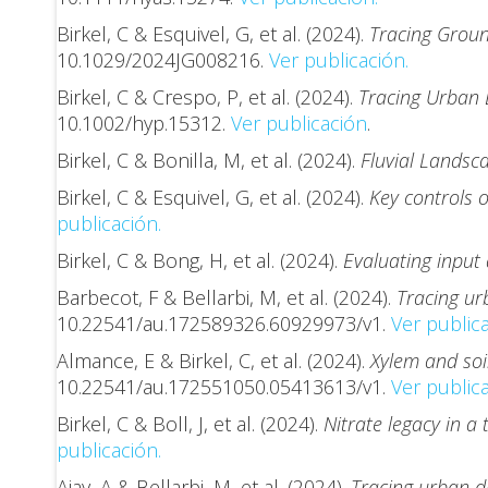
Birkel, C & Esquivel, G, et al. (2024).
Tracing Groun
10.1029/2024JG008216.
Ver publicación.
Birkel, C & Crespo, P, et al. (2024).
Tracing Urban D
10.1002/hyp.15312.
Ver publicación
.
Birkel, C & Bonilla, M, et al. (2024).
Fluvial Landsc
Birkel, C & Esquivel, G, et al. (2024).
Key controls o
publicación.
Birkel, C & Bong, H, et al. (2024).
Evaluating input 
Barbecot, F & Bellarbi, M, et al. (2024).
Tracing urb
10.22541/au.172589326.60929973/v1.
Ver publica
Almance, E & Birkel, C, et al. (2024).
Xylem and soil
10.22541/au.172551050.05413613/v1.
Ver publica
Birkel, C & Boll, J, et al. (2024).
Nitrate legacy in a
publicación.
Ajay, A & Bellarbi, M, et al. (2024).
Tracing urban dr