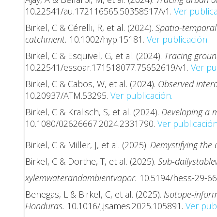
10.22541/au.172116565.50358517/v1.
Ver publica
Birkel, C & Cérelli, R, et al. (2024).
Spatio-temporal 
catchment.
10.1002/hyp.15181.
Ver publicación.
Birkel, C & Esquivel, G, et al. (2024).
Tracing groun
10.22541/essoar.171518077.75652619/v1.
Ver pub
Birkel, C & Cabos, W, et al. (2024).
Observed intera
10.20937/ATM.53295.
Ver publicación.
Birkel, C & Kralisch, S, et al. (2024).
Developing a m
10.1080/02626667.2024.2331790.
Ver publicación
Birkel, C & Miller, J, et al. (2025).
Demystifying the 
Birkel, C & Dorthe, T, et al. (2025).
Sub-daily
stable
xylem
water
and
ambient
vapor.
10.5194/hess-29-66
Benegas, L & Birkel, C, et al. (2025).
Isotope-infor
Honduras.
10.1016/j.jsames.2025.105891.
Ver publ