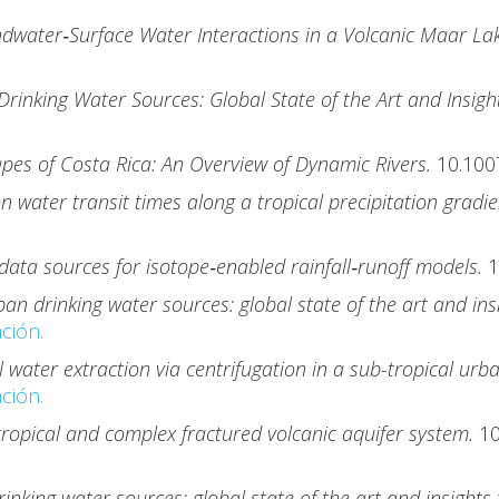
dwater‐Surface Water Interactions in a Volcanic Maar Lak
rinking Water Sources: Global State of the Art and Insig
apes of Costa Rica: An Overview of Dynamic Rivers.
10.100
n water transit times along a tropical precipitation gradi
data sources for isotope‐enabled rainfall‐runoff models.
1
an drinking water sources: global state of the art and in
ción.
 water extraction via centrifugation in a sub-tropical urb
ción.
 tropical and complex fractured volcanic aquifer system.
1
inking water sources: global state of the art and insight