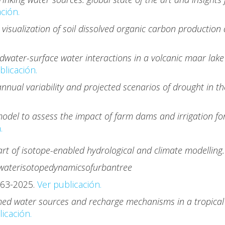
ción.
visualization of soil dissolved organic carbon production
dwater-surface water interactions in a volcanic maar lake
licación.
nnual variability and projected scenarios of drought in t
odel to assess the impact of farm dams and irrigation fo
.
art of isotope-enabled hydrological and climate modelling
water
isotope
dynamics
of
urban
tree
63-2025.
Ver publicación.
med water sources and recharge mechanisms in a tropical 
icación.