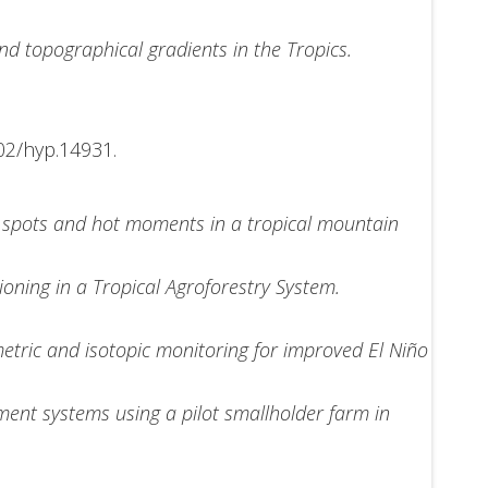
nd topographical gradients in the Tropics.
02/hyp.14931.
t spots and hot moments in a tropical mountain
oning in a Tropical Agroforestry System.
tric and isotopic monitoring for improved El Niño
ment systems using a pilot smallholder farm in