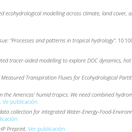
ed ecohydrological modelling across climate, land cover, a
ssue: “Processes and patterns in tropical hydrology”.
10.10
ibuted tracer-aided modelling to explore DOC dynamics, ho
Measured Transpiration Fluxes for Ecohydrological Partiti
.
in the Americas' humid tropics: We need combined hydrome
7.
Ve publicación.
data collection for integrated Water-Energy-Food-Environ
icación.
HP Preprint.
Ver publicación.