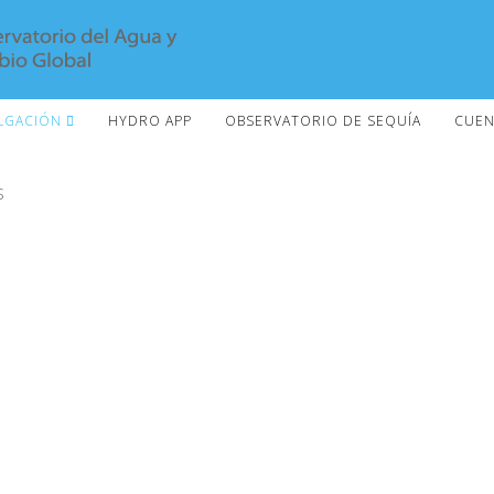
LGACIÓN
HYDRO APP
OBSERVATORIO DE SEQUÍA
CUEN
s