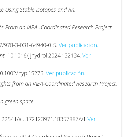
e Using Stable Isotopes and Rn.
hts From an IAEA ‐Coordinated Research Project.
7/978-3-031-64940-0_5.
Ver publicación.
ent.
10.1016/j.jhydrol.2024.132134.
Ver
0.1002/hyp.15276.
Ver publicación.
sights from an IAEA-Coordinated Research Project.
an green space.
0.22541/au.172123971.18357887/v1
Ver
s from an IAEA-Coordinated Research Project.