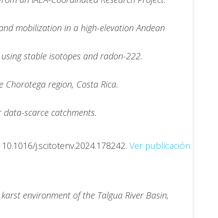
 and mobilization in a high-elevation Andean
 using stable isotopes and radon-222.
he Chorotega region, Costa Rica.
r data-scarce catchments.
.
10.1016/j.scitotenv.2024.178242.
Ver publicación.
karst environment of the Talgua River Basin,