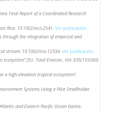
tions Final Report of a Coordinated Research
sta Rica.
10.1002/eco.2541.
Ver publicación.
s through the integration of empirical and
ical stream.
10.1002/lno.12334.
Ver publicación.
 ecosystem” [Sci. Total Environ., Vol: 835(155560)
in a high-elevation tropical ecosystem?.
Environment Systems Using a Pilot Smallholder
Atlantic and Eastern Pacific Ocean basins.