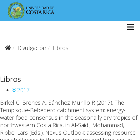
Divulgación
Libros
Libros
2017
Birkel C
, Brenes A, Sánchez-Murillo R (2017).
The
Tempisque-Bebedero catchment system: energy-
water-food consensus in the seasonally dry tropics of
northwestern Costa Rica, in Al-Saidi, Mohammad,
Ribbe, Lars (Eds.). Nexus Outlook: assessing resource