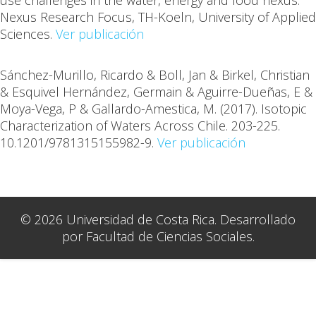
use challenges in the water, energy and food nexus.
Nexus Research Focus, TH-Koeln, University of Applied
Sciences.
Ver publicación
Sánchez-Murillo, Ricardo & Boll, Jan & Birkel, Christian
& Esquivel Hernández, Germain & Aguirre-Dueñas, E &
Moya-Vega, P & Gallardo-Amestica, M. (2017). Isotopic
Characterization of Waters Across Chile. 203-225.
10.1201/9781315155982-9.
Ver publicación
© 2026 Universidad de Costa Rica. Desarrollado
por Facultad de Ciencias Sociales.